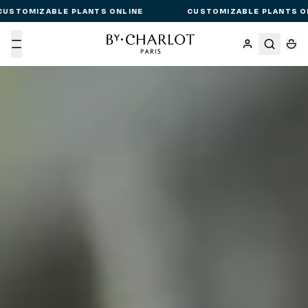
CUSTOMIZABLE PLANTS ONLINE
CUSTOMIZABLE PLANTS O
Menu