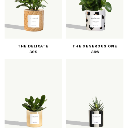
THE DELICATE
THE GENEROUS ONE
39€
39€