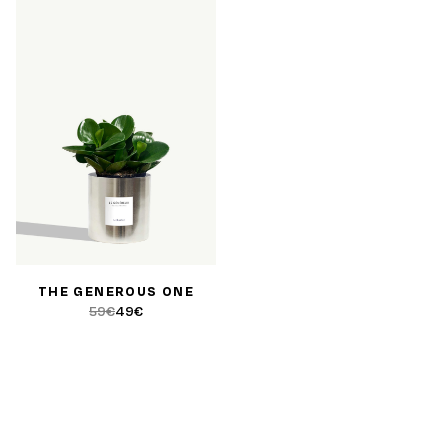
THE GENEROUS ONE
59€
49€