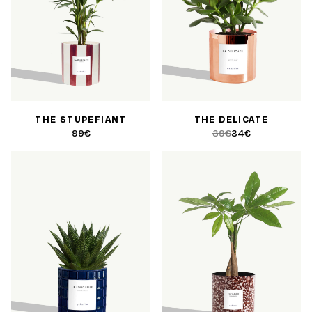
THE STUPEFIANT
THE DELICATE
99€
39€
34€