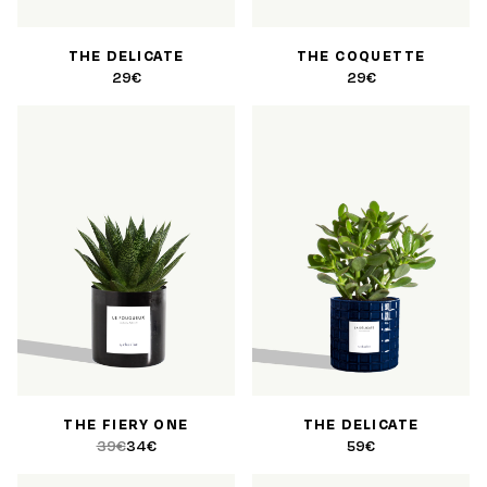
THE DELICATE
THE COQUETTE
29€
29€
THE FIERY ONE
THE DELICATE
39€
34€
59€