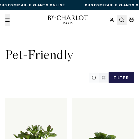
CUSTOMIZABLE PLANTS ONLINE
CUSTOMIZABLE PLANTS O
Menu
Pet-Friendly
FILTER