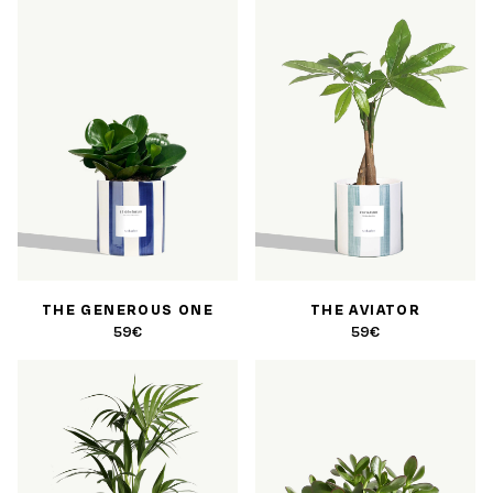
THE GENEROUS ONE
THE AVIATOR
59€
59€