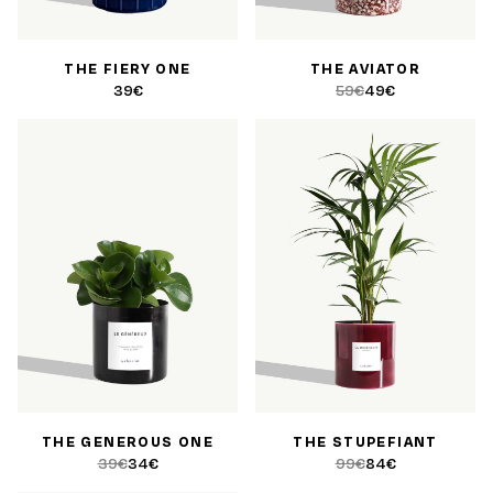
THE FIERY ONE
THE AVIATOR
39€
59€
49€
THE GENEROUS ONE
THE STUPEFIANT
39€
34€
99€
84€