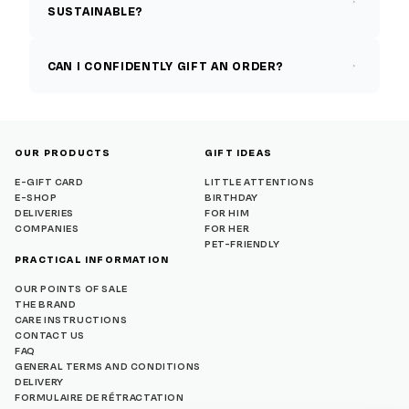
SUSTAINABLE?
CAN I CONFIDENTLY GIFT AN ORDER?
OUR PRODUCTS
GIFT IDEAS
E-GIFT CARD
LITTLE ATTENTIONS
E-SHOP
BIRTHDAY
DELIVERIES
FOR HIM
COMPANIES
FOR HER
PET-FRIENDLY
PRACTICAL INFORMATION
OUR POINTS OF SALE
THE BRAND
CARE INSTRUCTIONS
CONTACT US
FAQ
GENERAL TERMS AND CONDITIONS
DELIVERY
FORMULAIRE DE RÉTRACTATION