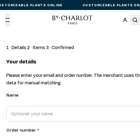
USTOMIZABLE PLANTS ONLINE
CUSTOMIZABLE PLANTS ON
Menu