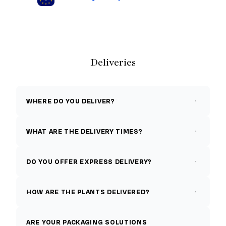
Deliveries
WHERE DO YOU DELIVER?
WHAT ARE THE DELIVERY TIMES?
DO YOU OFFER EXPRESS DELIVERY?
HOW ARE THE PLANTS DELIVERED?
ARE YOUR PACKAGING SOLUTIONS