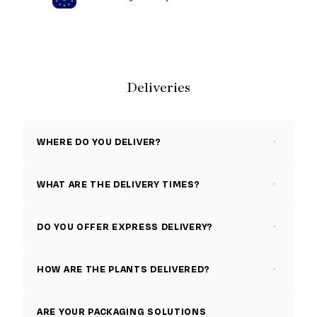
Deliveries
WHERE DO YOU DELIVER?
WHAT ARE THE DELIVERY TIMES?
DO YOU OFFER EXPRESS DELIVERY?
HOW ARE THE PLANTS DELIVERED?
ARE YOUR PACKAGING SOLUTIONS