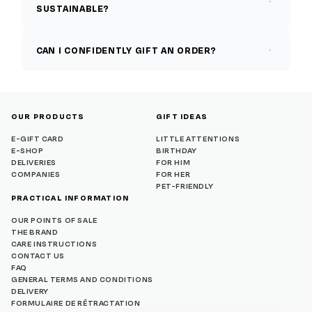
SUSTAINABLE?
CAN I CONFIDENTLY GIFT AN ORDER?
OUR PRODUCTS
GIFT IDEAS
E-GIFT CARD
LITTLE ATTENTIONS
E-SHOP
BIRTHDAY
DELIVERIES
FOR HIM
COMPANIES
FOR HER
PET-FRIENDLY
PRACTICAL INFORMATION
OUR POINTS OF SALE
THE BRAND
CARE INSTRUCTIONS
CONTACT US
FAQ
GENERAL TERMS AND CONDITIONS
DELIVERY
FORMULAIRE DE RÉTRACTATION