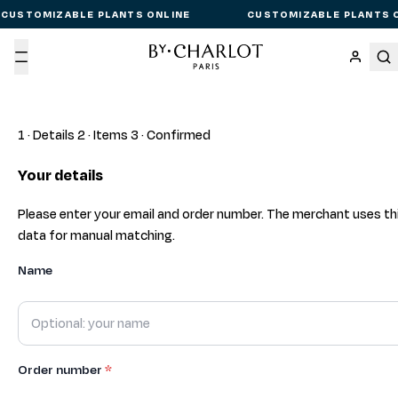
CUSTOMIZABLE PLANTS ONLINE
CUSTOMIZABLE PLANTS 
Menu